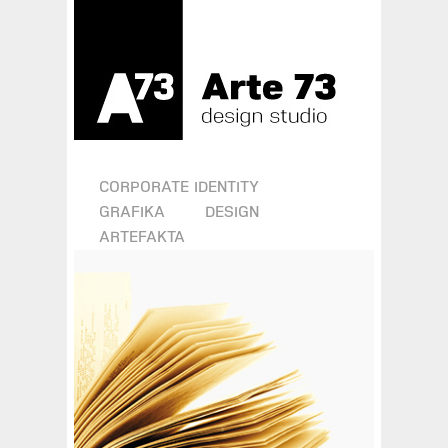
CORPORATE IDENTITY
GRAFIKA
DESIGN
ARTEFAKTA